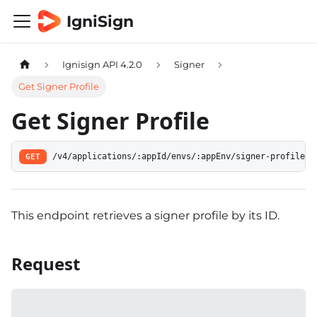
IgniSign
Ignisign API 4.2.0
Signer
Get Signer Profile
Get Signer Profile
GET
/v4/applications/:appId/envs/:appEnv/signer-profiles/
This endpoint retrieves a signer profile by its ID.
Request