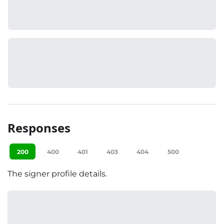
Responses
200
400
401
403
404
500
The signer profile details.