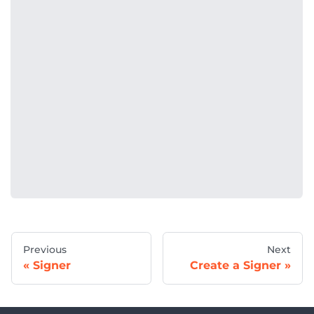
Previous
Next
Signer
Create a Signer